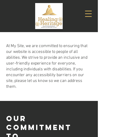
At My Site, we are committed to ensuring that
our website is accessible to people of all
abilities. We strive to provide an inclusive and
user-friendly experience for everyone,
including individuals with disabilities. If you
encounter any accessibility barriers on our
site, please let us know so we can address
them.
​OUR
COMMITMENT
TO