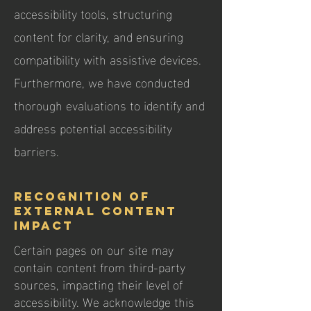
accessibility tools, structuring
content for clarity, and ensuring
compatibility with assistive devices.
Furthermore, we have conducted
thorough evaluations to identify and
address potential accessibility
barriers.
Recognition of
External Content
Impact
Certain pages on our site may
contain content from third-party
sources, impacting their level of
accessibility. We acknowledge this