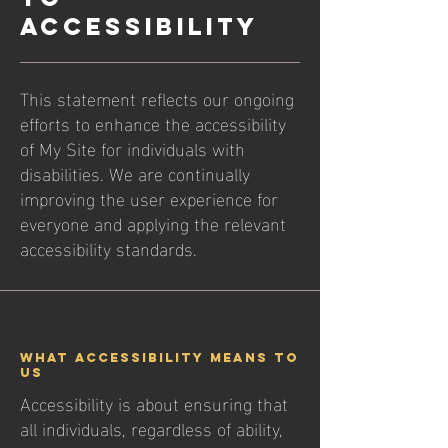
ACCESSIBILITY
This statement reflects our ongoing
efforts to enhance the accessibility
of My Site for individuals with
disabilities. We are continually
improving the user experience for
everyone and applying the relevant
accessibility standards.
What Accessibility Means to
Us
Accessibility is about ensuring that
all individuals, regardless of ability,