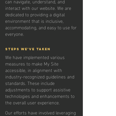
can navigate, understand, and
interact with our website. We are
dedicated to providing a digital
environment that is inclusive,
accommodating, and easy to use for
everyone.
Steps We've Taken
We have implemented various
measures to make My Site
accessible, in alignment with
industry-recognized guidelines and
standards. These include
adjustments to support assistive
technologies and enhancements to
the overall user experience.
Our efforts have involved leveraging