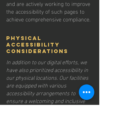
and are actively working to improve
the accessibility of such pages to
achieve comprehensive compliance.
Physical
Accessibility
Considerations
In addition to our digital efforts, we
have also prioritized accessibility in
our physical locations. Our facilities
are equipped with various
accessibility arrangements to
ensure a welcoming and inclusive
environment for all visitors.
Get In Touch
Your feedback is essential to our